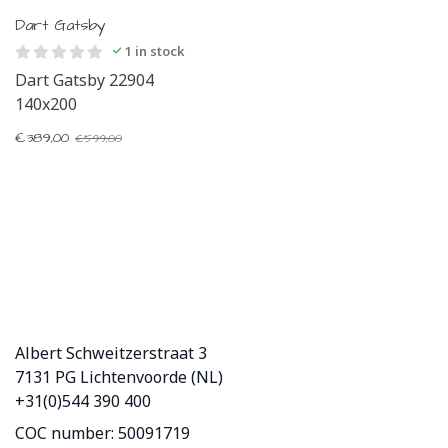
Dart Gatsby
1 in stock
Dart Gatsby 22904
140x200
€
389,00
€
599,00
Albert Schweitzerstraat 3
7131 PG Lichtenvoorde (NL)
+31(0)544 390 400
COC number: 50091719