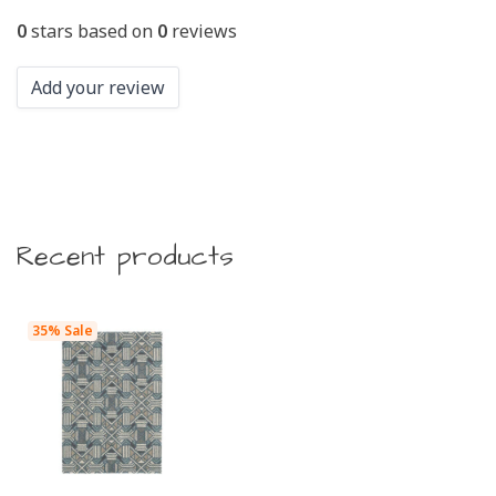
0
stars based on
0
reviews
Add your review
Recent products
35% Sale