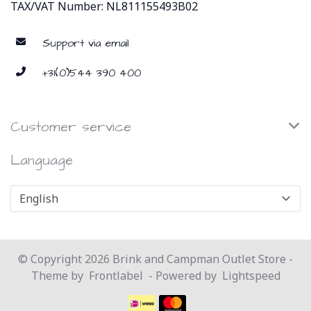
TAX/VAT Number: NL811155493B02
Support via email
+31(0)544 390 400
Customer service
Language
© Copyright 2026 Brink and Campman Outlet Store -
Theme by
Frontlabel
- Powered by
Lightspeed