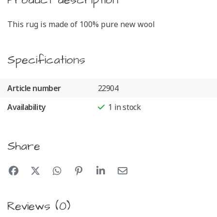
Product description
This rug is made of 100% pure new wool
Specifications
Article number
22904
Availability
1
in stock
Share
Reviews (0)