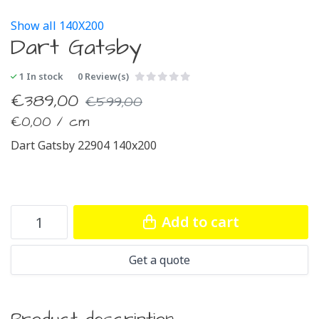
Show all 140X200
Dart Gatsby
1
In stock
0 Review(s)
€
389,00
€
599,00
€
0,00 / cm
Dart Gatsby 22904 140x200
Add to cart
Get a quote